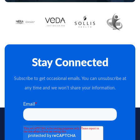
Stay Connected
Subscribe to get occasional emails. You can unsubscribe
at
any time and we won't share your information.