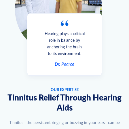
Hearing plays a critical
role in balance by
anchoring the brain
to its environment.
Dr. Pearce
OUR EXPERTISE
Tinnitus Relief Through Hearing
Aids
Tinnitus—the persistent ringing or buzzing in your ears—can be