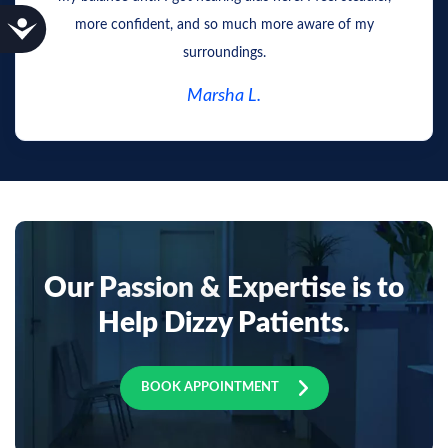
Accessibility
more confident, and so much more aware of my
surroundings.
Marsha L.
Our Passion & Expertise is to
Help Dizzy Patients.
BOOK APPOINTMENT