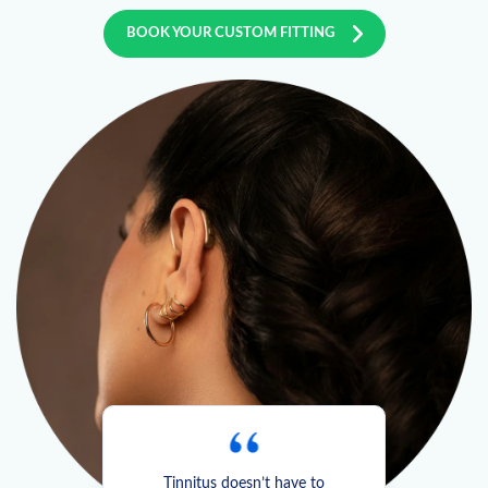
BOOK YOUR CUSTOM FITTING
Tinnitus doesn’t have to