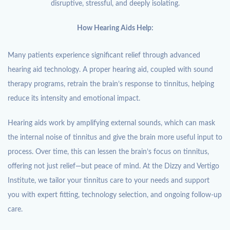
disruptive, stressful, and deeply isolating.
How Hearing Aids Help:
Many patients experience significant relief through advanced
hearing aid technology. A proper hearing aid, coupled with sound
therapy programs, retrain the brain’s response to tinnitus, helping
reduce its intensity and emotional impact.
Hearing aids work by amplifying external sounds, which can mask
the internal noise of tinnitus and give the brain more useful input to
process. Over time, this can lessen the brain’s focus on tinnitus,
offering not just relief—but peace of mind. At the Dizzy and Vertigo
Institute, we tailor your tinnitus care to your needs and support
you with expert fitting, technology selection, and ongoing follow-up
care.