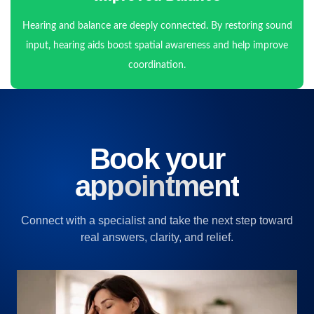
Hearing and balance are deeply connected. By restoring sound
input, hearing aids boost spatial awareness and help improve
coordination.
Book your
appointment
Connect with a specialist and take the next step toward
real answers, clarity, and relief.