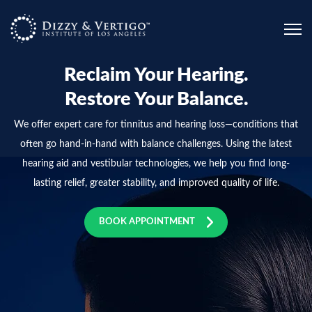
Please
note:
This
website
Reclaim Your Hearing.
includes
Restore Your Balance.
an
We offer expert care for tinnitus and hearing loss—conditions that
accessibility
often go hand-in-hand with balance challenges. Using the latest
system.
hearing aid and vestibular technologies, we help you find long-
lasting relief, greater stability, and improved quality of life.
BOOK APPOINTMENT