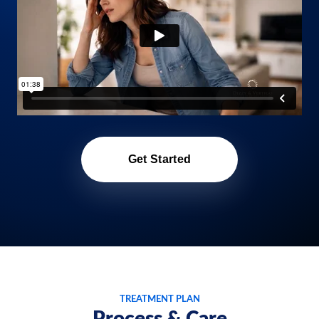
Get Started
TREATMENT PLAN