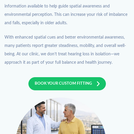
information available to help guide spatial awareness and
environmental perception. This can increase your risk of imbalance
and falls, especially in older adults.
With enhanced spatial cues and better environmental awareness,
many patients report greater steadiness, mobility, and overall well-
being. At our clinic, we don’t treat hearing loss in isolation—we
approach it as part of your full balance and health journey.
BOOK YOUR CUSTOM FITTING