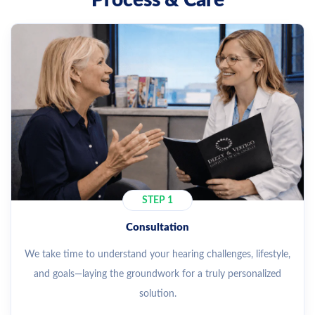
Process & Care
STEP 1
Consultation
We take time to understand your hearing challenges, lifestyle,
and goals—laying the groundwork for a truly personalized
solution.