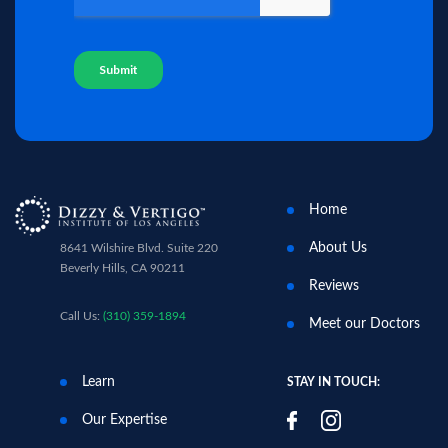
Home
About Us
8641 Wilshire Blvd. Suite 220
Beverly Hills, CA 90211
Reviews
Call Us:
(310) 359-1894
Meet our Doctors
Learn
STAY IN TOUCH:
Our Expertise