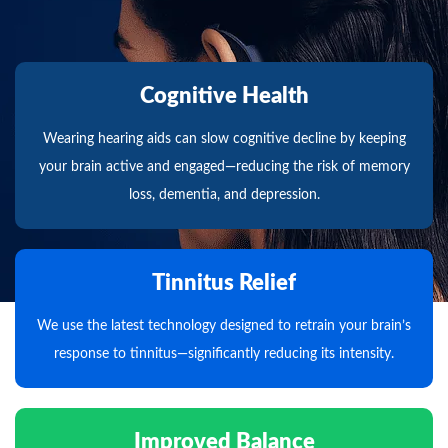
Cognitive Health
Wearing hearing aids can slow cognitive decline by keeping
your brain active and engaged—reducing the risk of memory
loss, dementia, and depression.
Tinnitus Relief
We use the latest technology designed to retrain your brain’s
response to tinnitus—significantly reducing its intensity.
Improved Balance