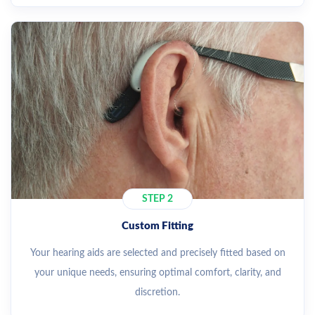
STEP 2
Custom Fitting
Your hearing aids are selected and precisely fitted based on
your unique needs, ensuring optimal comfort, clarity, and
discretion.