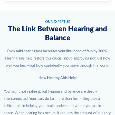
OUR EXPERTISE
The Link Between Hearing and
Balance
Even
mild hearing loss increases your likelihood of falls by 300%
.
Hearing aids help restore this crucial input, improving not just how
well you hear—but how confidently you move through the world.
How Hearing Aids Help:
You might not realize it, but hearing and balance are deeply
interconnected. Your ears do far more than hear—they play a
critical role in helping your brain understand where you are in
space. When hearing loss occurs, it reduces the amount of auditory