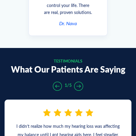
control your life. There
are real, proven solutions.
Dr. Nava
TESTIMONIALS
What Our Patients Are Saying
1/5
I didn’t realize how much my hearing loss was affecting
my balance until I got hearing aids here. I feel steadier,