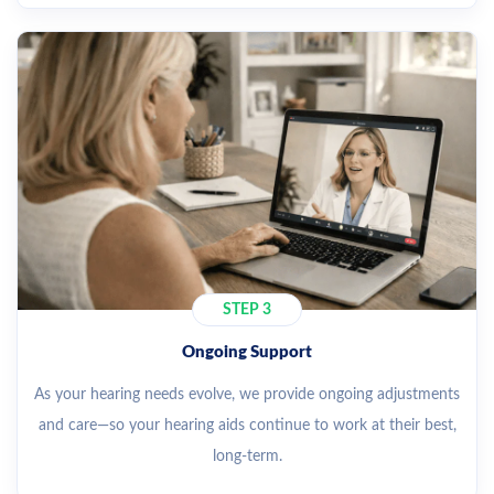
STEP 3
Ongoing Support
As your hearing needs evolve, we provide ongoing adjustments
and care—so your hearing aids continue to work at their best,
long-term.